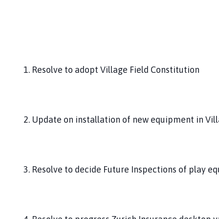
1. Resolve to adopt Village Field Constitution
2. Update on installation of new equipment in Vill
3. Resolve to decide Future Inspections of play e