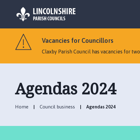
L
o
Vacancies for Councillors
g
o
Claxby Parish Council has vacancies for tw
:
V
i
s
Agendas 2024
i
t
t
Home
Council business
Agendas 2024
h
e
C
l