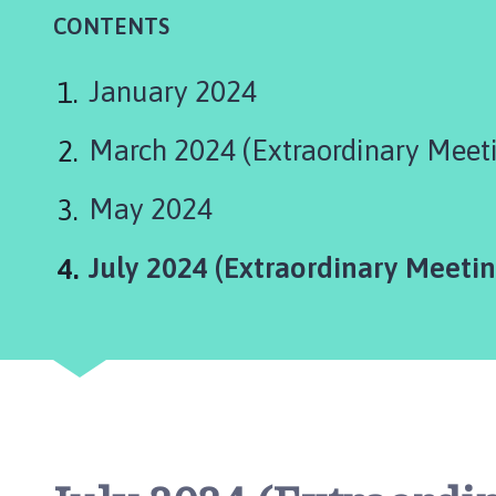
a
CONTENTS
x
b
y
January 2024
P
a
March 2024 (Extraordinary Meet
r
i
May 2024
s
h
You
July 2024 (Extraordinary Meetin
C
o
u
n
c
i
l
h
o