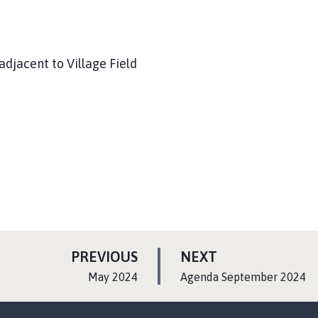
adjacent to Village Field
P
P
PREVIOUS
NEXT
A
A
:
:
May 2024
Agenda September 2024
G
G
E
E