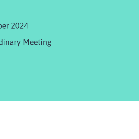
ber 2024
dinary Meeting