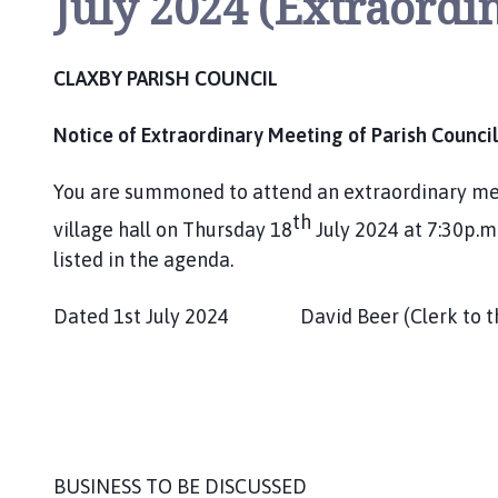
July 2024 (Extraordi
m
e
p
CLAXBY PARISH COUNCIL
a
g
Notice of Extraordinary Meeting of Parish Council
e
You are summoned to attend an extraordinary meet
th
village hall on Thursday 18
July 2024 at 7:30p.m.
listed in the agenda.
Dated 1st July 2024 David Beer (Clerk to th
BUSINESS TO BE DISCUSSED