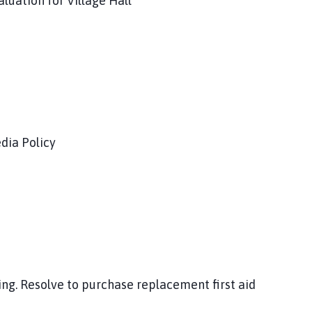
luation for Village Hall
dia Policy
ng. Resolve to purchase replacement first aid