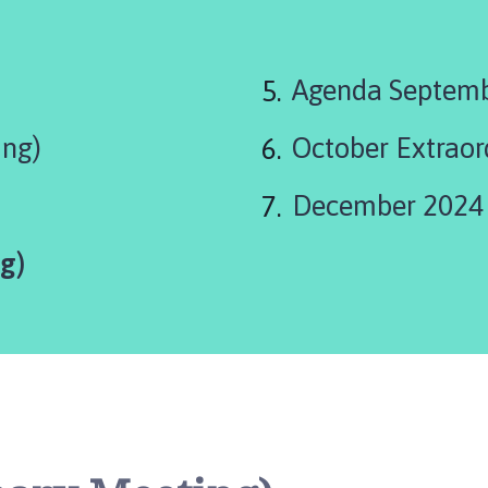
are
Agenda Septem
here:
ing)
October Extraor
December 2024
g)