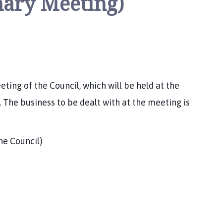
nary Meeting)
ing of the Council, which will be held at the
 The business to be dealt with at the meeting is
e Council)