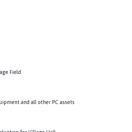
age Field
quipment and all other PC assets