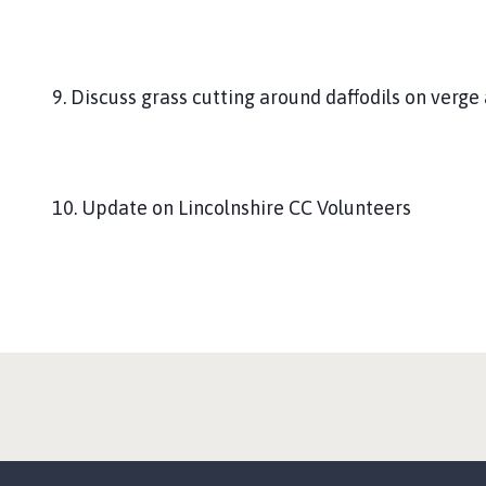
9. Discuss grass cutting around daffodils on verge 
10. Update on Lincolnshire CC Volunteers