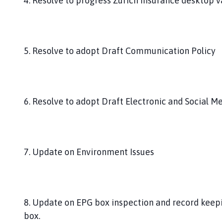
4. Resolve to progress Zurich Insurance desktop va
5. Resolve to adopt Draft Communication Policy
6. Resolve to adopt Draft Electronic and Social Me
7. Update on Environment Issues
8. Update on EPG box inspection and record keepi
box.