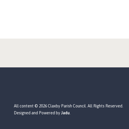
All content © 2026 Claxby Parish Council. All Rights Reserved.
Designed and Powered by
Jadu
.