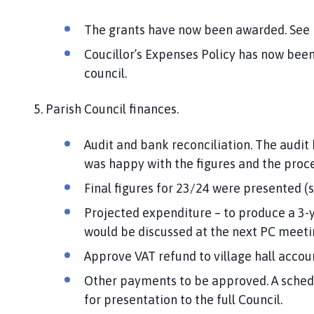
The grants have now been awarded. See b
Coucillor’s Expenses Policy has now been
council.
5. Parish Council finances.
Audit and bank reconciliation. The audit
was happy with the figures and the proce
Final figures for 23/24 were presented (
Projected expenditure – to produce a 3-y
would be discussed at the next PC meeti
Approve VAT refund to village hall acc
Other payments to be approved. A sche
for presentation to the full Council.