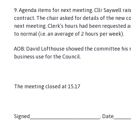
9. Agenda items for next meeting. Cllr Saywell rai
contract. The chair asked for details of the new c
next meeting. Clerk’s hours had been requested a
to normal (i.e. an average of 2 hours per week).
AOB: David Lofthouse showed the committee his mo
business use for the Council.
The meeting closed at 15.17
Signed________________________. Date_____