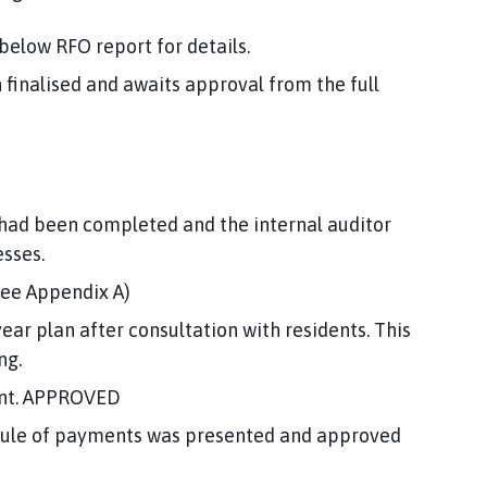
elow RFO report for details.
 finalised and awaits approval from the full
 had been completed and the internal auditor
sses.
see Appendix A)
ear plan after consultation with residents. This
ng.
ount. APPROVED
dule of payments was presented and approved