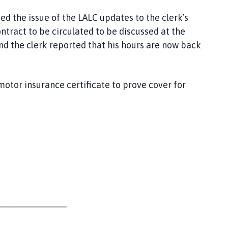
sed the issue of the LALC updates to the clerk’s
ontract to be circulated to be discussed at the
nd the clerk reported that his hours are now back
tor insurance certificate to prove cover for
______________