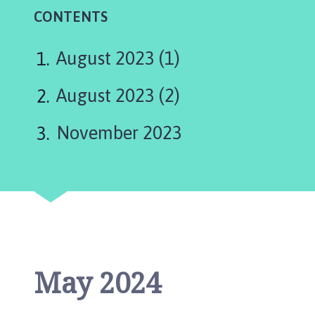
a
CONTENTS
x
b
y
August 2023 (1)
P
a
August 2023 (2)
r
i
November 2023
s
h
C
o
u
n
c
i
May 2024
l
h
o