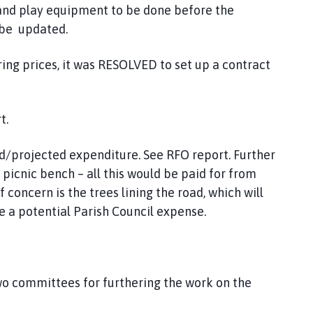
l and play equipment to be done before the
 be updated.
ring prices, it was RESOLVED to set up a contract
rt.
ed/projected expenditure. See RFO report. Further
icnic bench – all this would be paid for from
 concern is the trees lining the road, which will
be a potential Parish Council expense.
wo committees for furthering the work on the