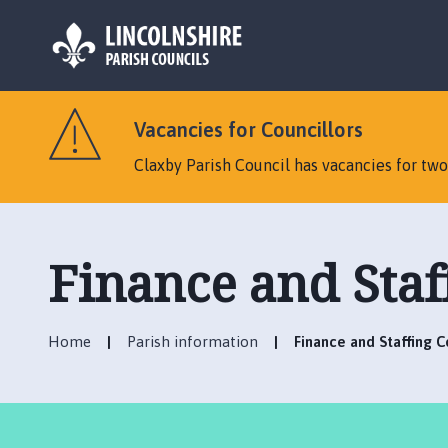
L
o
Vacancies for Councillors
g
o
Claxby Parish Council has vacancies for tw
:
V
i
s
Finance and Sta
i
t
t
Home
Parish information
Finance and Staffing 
h
e
C
l