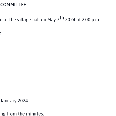
G COMMITTEE
th
 at the village hall on May 7
2024 at 2.00 p.m.
e
January 2024.
ing from the minutes.