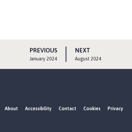
P
P
PREVIOUS
NEXT
A
A
:
:
January 2024
August 2024
G
G
E
E
About
Accessibility
Contact
Cookies
Privacy