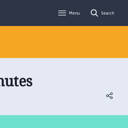
Menu
Search
nutes