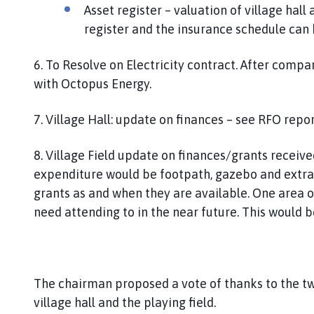
Asset register – valuation of village hal
register and the insurance schedule can
6. To Resolve on Electricity contract. After compa
with Octopus Energy.
7. Village Hall: update on finances – see RFO repo
8. Village Field update on finances/grants receiv
expenditure would be footpath, gazebo and extra p
grants as and when they are available. One area of
need attending to in the near future. This would 
The chairman proposed a vote of thanks to the t
village hall and the playing field.