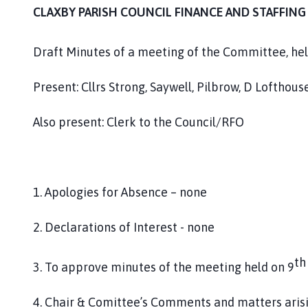
m
CLAXBY PARISH COUNCIL FINANCE AND STAFFIN
e
p
Draft Minutes of a meeting of the Committee, held
a
g
Present: Cllrs Strong, Saywell, Pilbrow, D Lofthous
e
Also present: Clerk to the Council/RFO
1. Apologies for Absence – none
2. Declarations of Interest - none
th
3. To approve minutes of the meeting held on 9
4. Chair & Comittee’s Comments and matters aris