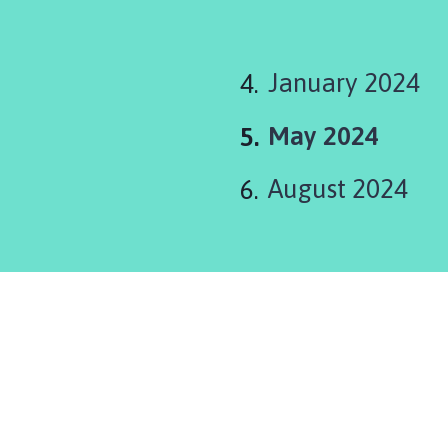
January 2024
You
May 2024
are
August 2024
here: